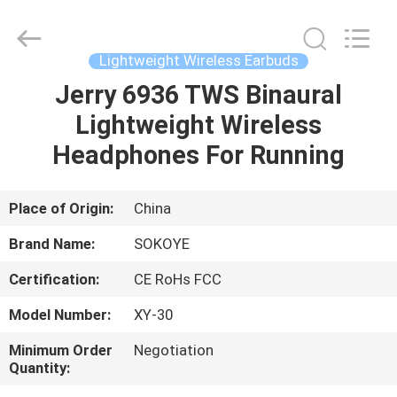
-
2026
SoKe
Electronic
Co.,Ltd.
Lightweight Wireless Earbuds
All
Rights
Reserved.
Jerry 6936 TWS Binaural
HOME
Lightweight Wireless
PRODUCTS
Headphones For Running
ABOUT
Place of Origin:
China
US
Brand Name:
SOKOYE
Certification:
CE RoHs FCC
FACTORY
Model Number:
XY-30
TOUR
Minimum Order
Negotiation
Quantity:
QUALITY