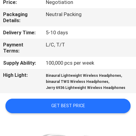
Price:
Negotiation
CONTROL
Packaging
Neutral Packing
Details:
CONTACT
US
Delivery Time:
5-10 days
Payment
L/C, T/T
Terms:
NEWS
Supply Ability:
100,000 pcs per week
CASES
High Light:
,
Binaural Lightweight Wireless Headphones
,
binaural TWS Wireless Headphones
Jerry 6936 Lightweight Wireless Headphones
SITEMAP
GET BEST PRICE
PRIVACY
POLICY