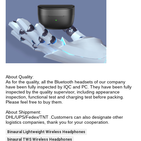
About Quality:
As for the quality, all the Bluetooth headsets of our company
have been fully inspected by IQC and PC. They have been fully
inspected by the quality supervisor, including appearance
inspection, functional test and charging test before packing.
Please feel free to buy them.
About Shippment:
DHL/UPS/Fedex/TNT .Customers can also designate other
logistics companies, thank you for your cooperation.
Binaural Lightweight Wireless Headphones
binaural TWS Wireless Headphones