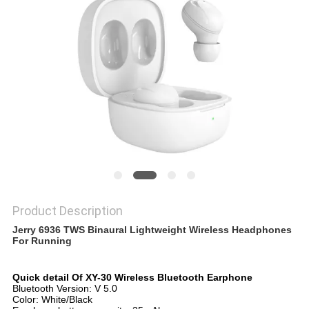
Product Description
Jerry 6936 TWS Binaural Lightweight Wireless Headphones
For Running
Quick detail Of XY-30 Wireless Bluetooth Earphone
Bluetooth Version: V 5.0
Color: White/Black