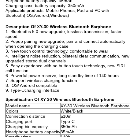
Earphone battery capacity: 35mAh
Charging case battery capacity: 350mAh
Applicable products: Mobile Phones, Pad and PC with
Bluetooth(IOS,Android,Windows)
Description Of XY-30 Wireless Bluetooth Earphone
1. Bluetooths 5.0 new upgrade, lossless transmission, faster
speed
2. Popup pairing new upgrade, pair and connect automatically
when opening the charging case
3. New touch control technology, comfortable to wear
4. Intelligent noise reduction, bilateral clear communication, new
upgraded stereo dual channels
5. Easy experience with no button touch technology, new SIRI
call function
6. Powerful power reserve, long standby time of 140 hours
7. Support wireless charging function
8. IOS/ Android compatible
9. Type-Ccharging interface
Specification Of XY-30 Wireless Bluetooth Earphone
Model name
XY-30 Wireless Bluetooth Earphone
Colors
White/Black
Connection distance
≥10m
Charging port
Type-C
Charging bin capacity
350mAh
Headphone battery capacity
35mAh