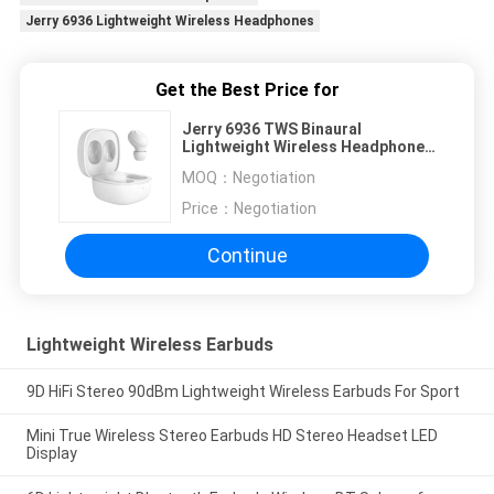
Jerry 6936 Lightweight Wireless Headphones
Get the Best Price for
Jerry 6936 TWS Binaural
Lightweight Wireless Headphones
For Running
MOQ：
Negotiation
Price：
Negotiation
Continue
Lightweight Wireless Earbuds
9D HiFi Stereo 90dBm Lightweight Wireless Earbuds For Sport
Mini True Wireless Stereo Earbuds HD Stereo Headset LED
Display