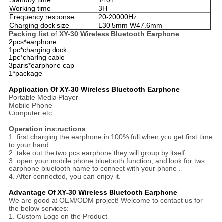
Standby time
140h
Working time
3H
Frequency response
20-20000Hz
Charging dock size
L30.5mm W47.6mm
Packing list of XY-30 Wireless Bluetooth Earphone
2pcs*earphone
1pc*charging dock
1pc*charing cable
3paris*earphone cap
1*package
Application Of XY-30 Wireless Bluetooth Earphone
Portable Media Player
Mobile Phone
Computer etc.
Operation instructions
1. first charging the earphone in 100% full when you get first time
to your hand
2. take out the two pcs earphone they will group by itself.
3. open your mobile phone bluetooth function, and look for tws
earphone bluetooth name to connect with your phone .
4. After connected, you can enjoy it.
Advantage Of XY-30 Wireless Bluetooth Earphone
We are good at OEM/ODM project! Welcome to contact us for
the below services:
1. Custom Logo on the Product