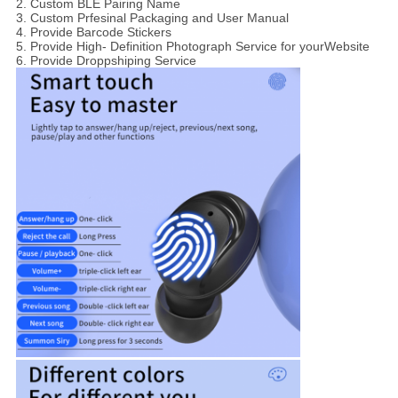
2. Custom BLE Pairing Name
3. Custom Prfesinal Packaging and User Manual
4. Provide Barcode Stickers
5. Provide High- Definition Photograph Service for yourWebsite
6. Provide Droppshiping Service