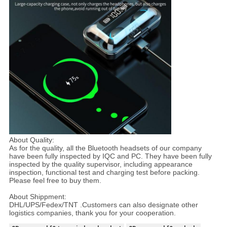
About Quality:
As for the quality, all the Bluetooth headsets of our company
have been fully inspected by IQC and PC. They have been fully
inspected by the quality supervisor, including appearance
inspection, functional test and charging test before packing.
Please feel free to buy them.
About Shippment:
DHL/UPS/Fedex/TNT .Customers can also designate other
logistics companies, thank you for your cooperation.