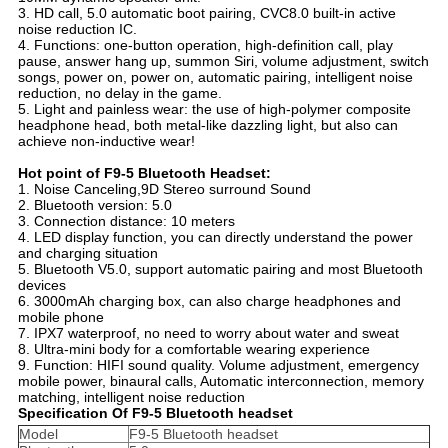
3. HD call, 5.0 automatic boot pairing, CVC8.0 built-in active
noise reduction IC.
4. Functions: one-button operation, high-definition call, play
pause, answer hang up, summon Siri, volume adjustment, switch
songs, power on, power on, automatic pairing, intelligent noise
reduction, no delay in the game.
5. Light and painless wear: the use of high-polymer composite
headphone head, both metal-like dazzling light, but also can
achieve non-inductive wear!
Hot point of F9-5 Bluetooth Headset:
1. Noise Canceling,9D Stereo surround Sound
2. Bluetooth version: 5.0
3. Connection distance: 10 meters
4. LED display function, you can directly understand the power
and charging situation
5. Bluetooth V5.0, support automatic pairing and most Bluetooth
devices
6. 3000mAh charging box, can also charge headphones and
mobile phone
7. IPX7 waterproof, no need to worry about water and sweat
8. Ultra-mini body for a comfortable wearing experience
9. Function: HIFI sound quality. Volume adjustment, emergency
mobile power, binaural calls, Automatic interconnection, memory
matching, intelligent noise reduction
Specification Of F9-5 Bluetooth headset
Model
F9-5 Bluetooth headset