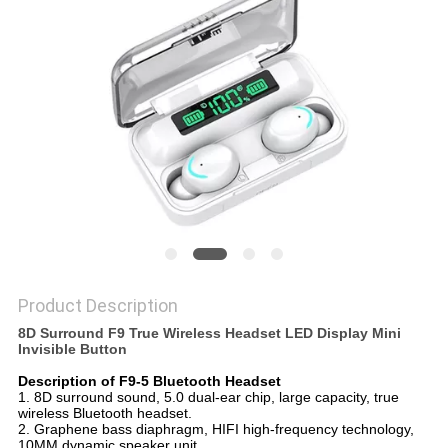
Product Description
8D Surround F9 True Wireless Headset LED Display Mini
Invisible Button
Description of F9-5 Bluetooth Headset
1. 8D surround sound, 5.0 dual-ear chip, large capacity, true
wireless Bluetooth headset.
2. Graphene bass diaphragm, HIFI high-frequency technology,
10MM dynamic speaker unit.