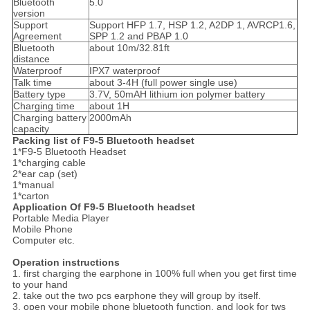
Bluetooth
5.0
version
Support
Support HFP 1.7, HSP 1.2, A2DP 1, AVRCP1.6,
Agreement
SPP 1.2 and PBAP 1.0
Bluetooth
about 10m/32.81ft
distance
Waterproof
IPX7 waterproof
Talk time
about 3-4H (full power single use)
Battery type
3.7V, 50mAH lithium ion polymer battery
Charging time
about 1H
Charging battery
2000mAh
capacity
Packing list of F9-5 Bluetooth headset
1*F9-5 Bluetooth Headset
1*charging cable
2*ear cap (set)
1*manual
1*carton
Application Of F9-5 Bluetooth headset
Portable Media Player
Mobile Phone
Computer etc.
Operation instructions
1. first charging the earphone in 100% full when you get first time
to your hand
2. take out the two pcs earphone they will group by itself.
3. open your mobile phone bluetooth function, and look for tws