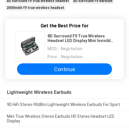
8D surround f9 true wireless headset
8D surround f9 earbuds
2000mAh f9 true wireless headset
Get the Best Price for
8D Surround F9 True Wireless
Headset LED Display Mini Invisible
Button
MOQ：
Negotiation
Price：
Negotiation
Continue
Lightweight Wireless Earbuds
9D HiFi Stereo 90dBm Lightweight Wireless Earbuds For Sport
Mini True Wireless Stereo Earbuds HD Stereo Headset LED
Display