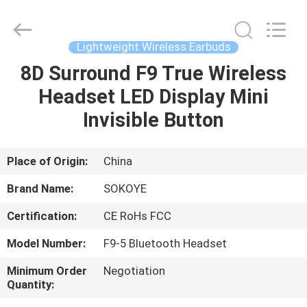
-
2026
SoKe
Electronic
Co.,Ltd.
Lightweight Wireless Earbuds
All
Rights
Reserved.
8D Surround F9 True Wireless
HOME
Headset LED Display Mini
PRODUCTS
Invisible Button
ABOUT
Place of Origin:
China
US
Brand Name:
SOKOYE
Certification:
CE RoHs FCC
FACTORY
Model Number:
F9-5 Bluetooth Headset
TOUR
Minimum Order
Negotiation
Quantity:
QUALITY