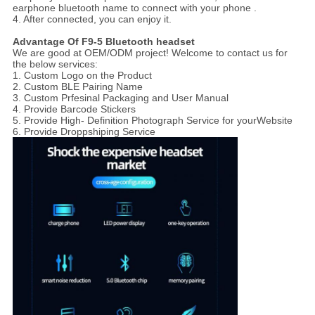
earphone bluetooth name to connect with your phone .
4. After connected, you can enjoy it.
Advantage Of F9-5 Bluetooth headset
We are good at OEM/ODM project! Welcome to contact us for
the below services:
1. Custom Logo on the Product
2. Custom BLE Pairing Name
3. Custom Prfesinal Packaging and User Manual
4. Provide Barcode Stickers
5. Provide High- Definition Photograph Service for yourWebsite
6. Provide Droppshiping Service