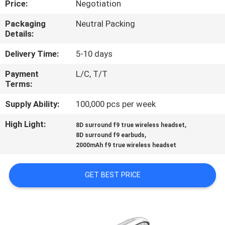
Price:
Negotiation
CONTROL
Packaging
Neutral Packing
Details:
CONTACT
US
Delivery Time:
5-10 days
Payment
L/C, T/T
Terms:
NEWS
Supply Ability:
100,000 pcs per week
CASES
High Light:
,
8D surround f9 true wireless headset
,
8D surround f9 earbuds
2000mAh f9 true wireless headset
SITEMAP
GET BEST PRICE
PRIVACY
POLICY