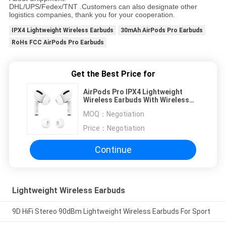
DHL/UPS/Fedex/TNT .Customers can also designate other
logistics companies, thank you for your cooperation.
IPX4 Lightweight Wireless Earbuds
30mAh AirPods Pro Earbuds
RoHs FCC AirPods Pro Earbuds
Get the Best Price for
AirPods Pro IPX4 Lightweight
Wireless Earbuds With Wireless
Charging Case
MOQ：
Negotiation
Price：
Negotiation
Continue
Lightweight Wireless Earbuds
9D HiFi Stereo 90dBm Lightweight Wireless Earbuds For Sport