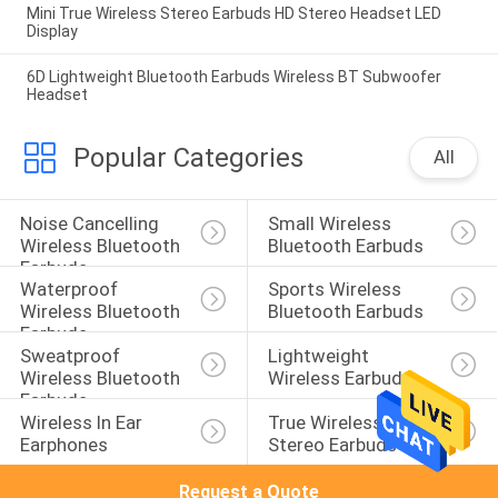
Mini True Wireless Stereo Earbuds HD Stereo Headset LED
Display
6D Lightweight Bluetooth Earbuds Wireless BT Subwoofer
Headset
Popular Categories
All
Noise Cancelling 
Small Wireless 
Wireless Bluetooth 
Bluetooth Earbuds
Earbuds
Waterproof 
Sports Wireless 
Wireless Bluetooth 
Bluetooth Earbuds
Earbuds
Sweatproof 
Lightweight 
Wireless Bluetooth 
Wireless Earbuds
Earbuds
Wireless In Ear 
True Wireless 
Earphones
Stereo Earbuds
Request a Quote