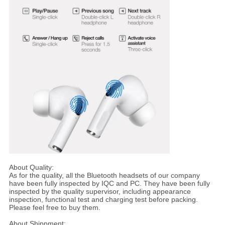
About Quality:
As for the quality, all the Bluetooth headsets of our company
have been fully inspected by IQC and PC. They have been fully
inspected by the quality supervisor, including appearance
inspection, functional test and charging test before packing.
Please feel free to buy them.
About Shippment: