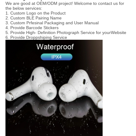
We are good at OEM/ODM project! Welcome to contact us for
the below services:
1. Custom Logo on the Product
2. Custom BLE Pairing Name
3. Custom Prfesinal Packaging and User Manual
4. Provide Barcode Stickers
5. Provide High- Definition Photograph Service for yourWebsite
6. Provide Droppshiping Service