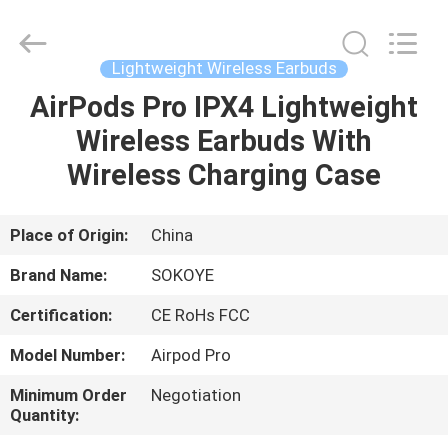
-
2026
SoKe
Electronic
Co.,Ltd.
Lightweight Wireless Earbuds
All
Rights
Reserved.
AirPods Pro IPX4 Lightweight
HOME
Wireless Earbuds With
PRODUCTS
Wireless Charging Case
ABOUT
Place of Origin:
China
US
Brand Name:
SOKOYE
Certification:
CE RoHs FCC
FACTORY
Model Number:
Airpod Pro
TOUR
Minimum Order
Negotiation
Quantity:
QUALITY