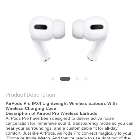
Product Description
AirPods Pro IPX4 Lightweight Wireless Earbuds With
Wireless Charging Case
Description of Airpod Pro Wireless Earbuds
AirPods Pro have been designed to deliver active noise
cancellation for immersive sound, transparency mode so you can
hear your surroundings, and a customizable fit for all-day
comfort. Just like AirPods, AirPods Pro connect magically to your
iPhone or Apple Watch. And they're ready to use right out of the