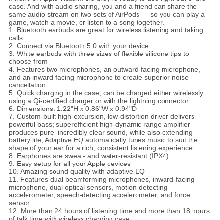
case. And with audio sharing, you and a friend can share the
same audio stream on two sets of AirPods — so you can play a
game, watch a movie, or listen to a song together.
1. Bluetooth earbuds are great for wireless listening and taking
calls
2. Connect via Bluetooth 5.0 with your device
3. White earbuds with three sizes of flexible silicone tips to
choose from
4. Features two microphones, an outward-facing microphone,
and an inward-facing microphone to create superior noise
cancellation
5. Quick charging in the case, can be charged either wirelessly
using a Qi-certified charger or with the lightning connector
6. Dimensions: 1.22"H x 0.86"W x 0.94"D
7. Custom-built high-excursion, low-distortion driver delivers
powerful bass; superefficient high-dynamic range amplifier
produces pure, incredibly clear sound, while also extending
battery life; Adaptive EQ automatically tunes music to suit the
shape of your ear for a rich, consistent listening experience
8. Earphones are sweat- and water-resistant (IPX4)
9. Easy setup for all your Apple devices
10. Amazing sound quality with adaptive EQ
11. Features dual beamforming microphones, inward-facing
microphone, dual optical sensors, motion-detecting
accelerometer, speech-detecting accelerometer, and force
sensor
12. More than 24 hours of listening time and more than 18 hours
of talk time with wireless charging case