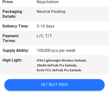
Price:
Negotiation
CONTROL
Packaging
Neutral Packing
Details:
CONTACT
US
Delivery Time:
5-10 days
Payment
L/C, T/T
Terms:
NEWS
Supply Ability:
100,000 pcs per week
CASES
High Light:
,
IPX4 Lightweight Wireless Earbuds
,
30mAh AirPods Pro Earbuds
RoHs FCC AirPods Pro Earbuds
SITEMAP
GET BEST PRICE
PRIVACY
POLICY