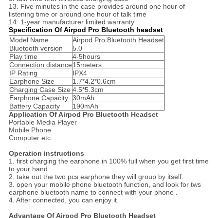
13. Five minutes in the case provides around one hour of
listening time or around one hour of talk time
14. 1-year manufacturer limited warranty
Specification Of Airpod Pro Bluetooth headset
Model Name
Airpod Pro Bluetooth Headset
Bluetooth version
5.0
Play time
4-5hours
Connection distance
15meters
IP Rating
IPX4
Earphone Size
1.7*4.2*0.6cm
Charging Case Size
4.5*5.3cm
Earphone Capacity
30mAh
Battery Capacity
190mAh
Application Of Airpod Pro Bluetooth Headset
Portable Media Player
Mobile Phone
Computer etc.
Operation instructions
1. first charging the earphone in 100% full when you get first time
to your hand
2. take out the two pcs earphone they will group by itself.
3. open your mobile phone bluetooth function, and look for tws
earphone bluetooth name to connect with your phone .
4. After connected, you can enjoy it.
Advantage Of Airpod Pro Bluetooth Headset