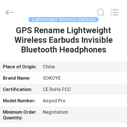
-
2026
SoKe
Electronic
Co.,Ltd.
Lightweight Wireless Earbuds
All
Rights
Reserved.
GPS Rename Lightweight
HOME
Wireless Earbuds Invisible
PRODUCTS
Bluetooth Headphones
ABOUT
Place of Origin:
China
US
Brand Name:
SOKOYE
Certification:
CE RoHs FCC
FACTORY
Model Number:
Airpod Pro
TOUR
Minimum Order
Negotiation
Quantity:
QUALITY