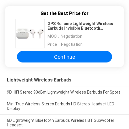
Get the Best Price for
GPS Rename Lightweight Wireless
Earbuds Invisible Bluetooth
Headphones
MOQ：
Negotiation
Price：
Negotiation
Continue
Lightweight Wireless Earbuds
9D HiFi Stereo 90dBm Lightweight Wireless Earbuds For Sport
Mini True Wireless Stereo Earbuds HD Stereo Headset LED
Display
6D Lightweight Bluetooth Earbuds Wireless BT Subwoofer
Headset