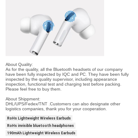
About Quality:
As for the quality, all the Bluetooth headsets of our company
have been fully inspected by IQC and PC. They have been fully
inspected by the quality supervisor, including appearance
inspection, functional test and charging test before packing.
Please feel free to buy them.
About Shippment:
DHL/UPS/Fedex/TNT .Customers can also designate other
logistics companies, thank you for your cooperation.
RoHs Lightweight Wireless Earbuds
RoHs invisible bluetooth headphones
190mAh Lightweight Wireless Earbuds