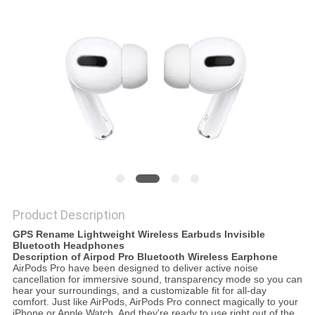
Product Description
GPS Rename Lightweight Wireless Earbuds Invisible
Bluetooth Headphones
Description of Airpod Pro Bluetooth Wireless Earphone
AirPods Pro have been designed to deliver active noise
cancellation for immersive sound, transparency mode so you can
hear your surroundings, and a customizable fit for all-day
comfort. Just like AirPods, AirPods Pro connect magically to your
iPhone or Apple Watch. And they're ready to use right out of the