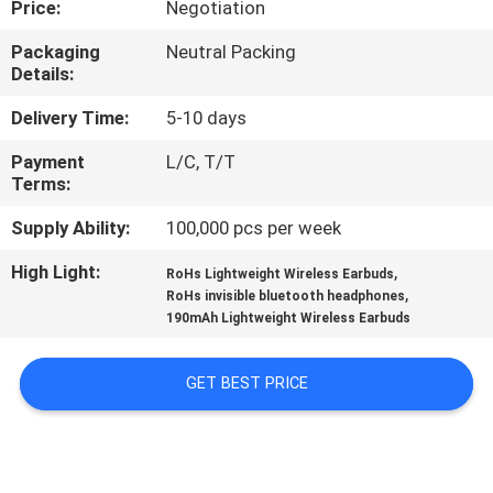
Price:
Negotiation
CONTROL
Packaging
Neutral Packing
Details:
CONTACT
US
Delivery Time:
5-10 days
Payment
L/C, T/T
Terms:
NEWS
Supply Ability:
100,000 pcs per week
CASES
High Light:
,
RoHs Lightweight Wireless Earbuds
,
RoHs invisible bluetooth headphones
190mAh Lightweight Wireless Earbuds
SITEMAP
GET BEST PRICE
PRIVACY
POLICY