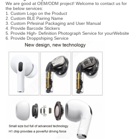
We are good at OEM/ODM project! Welcome to contact us for
the below services:
1. Custom Logo on the Product
2. Custom BLE Pairing Name
3. Custom Prfesinal Packaging and User Manual
4. Provide Barcode Stickers
5. Provide High- Definition Photograph Service for yourWebsite
6. Provide Droppshiping Service