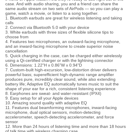
case. And with audio sharing, you and a friend can share the
same audio stream on two sets of AirPods — so you can play a
game, watch a movie, or listen to a song together.
1. Bluetooth earbuds are great for wireless listening and taking
calls
2. Connect via Bluetooth 5.0 with your device
3. White earbuds with three sizes of flexible silicone tips to
choose from
4. Features two microphones, an outward-facing microphone,
and an inward-facing microphone to create superior noise
cancellation
5. Quick charging in the case, can be charged either wirelessly
using a Qi-certified charger or with the lightning connector
6. Dimensions: 1.22"H x 0.86"W x 0.94"D
7. Custom-built high-excursion, low-distortion driver delivers
powerful bass; superefficient high-dynamic range amplifier
produces pure, incredibly clear sound, while also extending
battery life; Adaptive EQ automatically tunes music to suit the
shape of your ear for a rich, consistent listening experience
8. Earphones are sweat- and water-resistant (IPX4)
9. Easy setup for all your Apple devices
10. Amazing sound quality with adaptive EQ
11. Features dual beamforming microphones, inward-facing
microphone, dual optical sensors, motion-detecting
accelerometer, speech-detecting accelerometer, and force
sensor
12. More than 24 hours of listening time and more than 18 hours
of talk time with wireless charging case