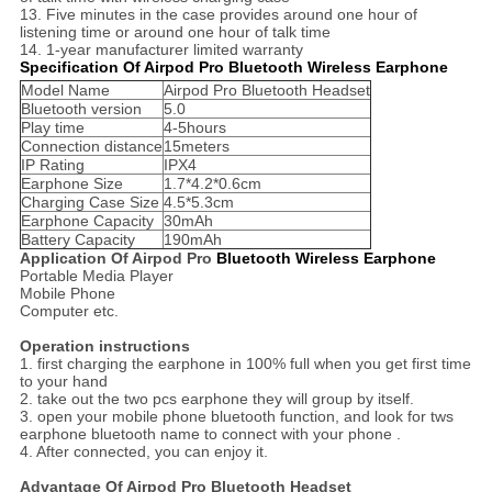
13. Five minutes in the case provides around one hour of
listening time or around one hour of talk time
14. 1-year manufacturer limited warranty
Specification Of Airpod Pro Bluetooth Wireless Earphone
Model Name
Airpod Pro Bluetooth Headset
Bluetooth version
5.0
Play time
4-5hours
Connection distance
15meters
IP Rating
IPX4
Earphone Size
1.7*4.2*0.6cm
Charging Case Size
4.5*5.3cm
Earphone Capacity
30mAh
Battery Capacity
190mAh
Application Of Airpod Pro
Bluetooth Wireless Earphone
Portable Media Player
Mobile Phone
Computer etc.
Operation instructions
1. first charging the earphone in 100% full when you get first time
to your hand
2. take out the two pcs earphone they will group by itself.
3. open your mobile phone bluetooth function, and look for tws
earphone bluetooth name to connect with your phone .
4. After connected, you can enjoy it.
Advantage Of Airpod Pro Bluetooth Headset