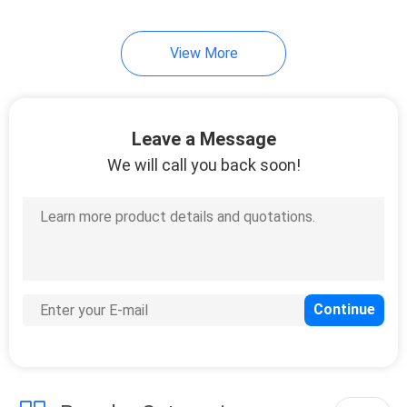
10
View More
Ultra Slim Power
Bank
Leave a Message
We will call you back soon!
11
Portable Dual USB
Power Bank