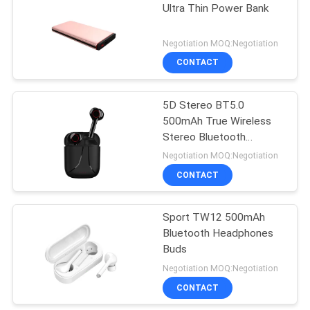
Ultra Thin Power Bank
21
Negotiation MOQ:Negotiation
Wireless In Ear
CONTACT
Earphones
5D Stereo BT5.0
500mAh True Wireless
Stereo Bluetooth
Earbuds
Negotiation MOQ:Negotiation
CONTACT
20
True Wireless
Sport TW12 500mAh
Bluetooth Headphones
Stereo Earbuds
Buds
Negotiation MOQ:Negotiation
CONTACT