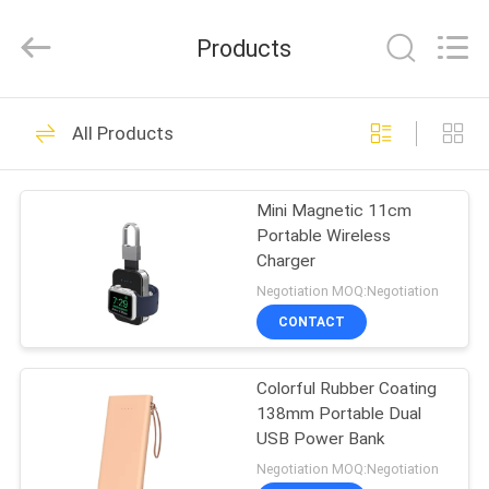
-
2026
SoKe
Products
Electronic
Co.,Ltd.
All
Rights
Reserved.
HOME
50
All Products
Noise Cancelling
PRODUCTS
Wireless Bluetooth
Mini Magnetic 11cm
Portable Wireless
Earbuds
ABOUT
Charger
US
Negotiation MOQ:Negotiation
CONTACT
36
FACTORY
Small Wireless
Colorful Rubber Coating
TOUR
138mm Portable Dual
Bluetooth Earbuds
USB Power Bank
QUALITY
Negotiation MOQ:Negotiation