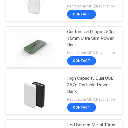
Negotiation MOQ:Negotiation
CONTACT
19
Sweatproof
Customized Logo 250g
15mm Ultra Slim Power
Wireless Bluetooth
Bank
Earbuds
Negotiation MOQ:Negotiation
CONTACT
High Capacity Dual USB
46
367g Portable Power
Lightweight
Bank
Negotiation MOQ:Negotiation
Wireless Earbuds
CONTACT
Led Screen Metal 13mm