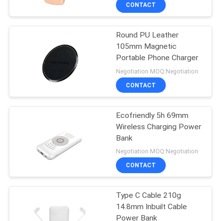
CONTROL
CONTACT
Round PU Leather
CONTACT
31
105mm Magnetic
US
Portable Phone Charger
Waterproof Wireless
Negotiation MOQ:Negotiation
Bluetooth Earbuds
NEWS
CONTACT
CASES
Ecofriendly 5h 69mm
Wireless Charging Power
Bank
SITEMAP
40
Negotiation MOQ:Negotiation
Sports Wireless
CONTACT
PRIVACY
Bluetooth Earbuds
POLICY
Type C Cable 210g
14.8mm Inbuilt Cable
Power Bank