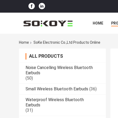
HOME
PR
Home
SoKe Electronic Co.,Ltd Products Online
ALL PRODUCTS
Noise Cancelling Wireless Bluetooth
Earbuds
(50)
Small Wireless Bluetooth Earbuds
(36)
Waterproof Wireless Bluetooth
Earbuds
(31)