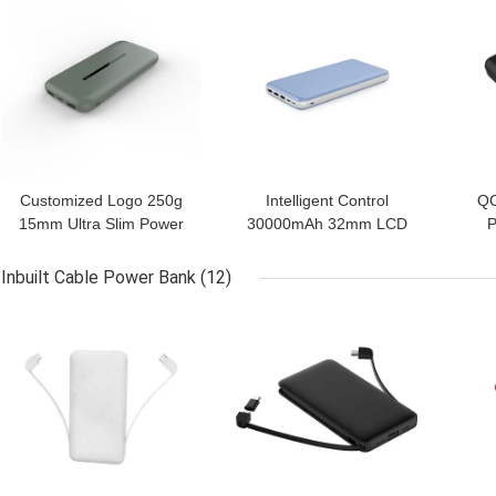
Customized Logo 250g
Intelligent Control
QC
15mm Ultra Slim Power
30000mAh 32mm LCD
P
Bank
Display Power Bank
Inbuilt Cable Power Bank
(12)
GET BEST PRICE
GET BEST PRICE
GET