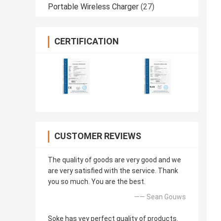
Portable Wireless Charger
(27)
CERTIFICATION
CUSTOMER REVIEWS
The quality of goods are very good and we
are very satisfied with the service. Thank
you so much. You are the best.
—— Sean Gouws
Soke has vey perfect quality of products.