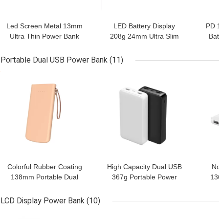
Led Screen Metal 13mm
LED Battery Display
PD 
Ultra Thin Power Bank
208g 24mm Ultra Slim
Bat
Power Bank
Portable Dual USB Power Bank
(11)
GET BEST PRICE
GET BEST PRICE
GET
Colorful Rubber Coating
High Capacity Dual USB
No
138mm Portable Dual
367g Portable Power
13
USB Power Bank
Bank
LCD Display Power Bank
(10)
GET BEST PRICE
GET BEST PRICE
GET