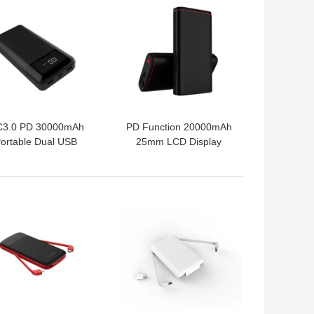
3.0 PD 30000mAh
PD Function 20000mAh
ortable Dual USB
25mm LCD Display
Power Bank
Power Bank
 BEST PRICE
GET BEST PRICE