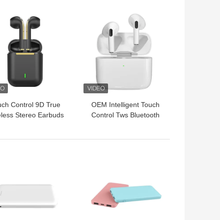
Noise Reduction
 BEST PRICE
GET BEST PRICE
Headset
ch Control 9D True
OEM Intelligent Touch
less Stereo Earbuds
Control Tws Bluetooth
WS True Earphone
Earphone True Wireless
In Ear Headphones
 BEST PRICE
GET BEST PRICE