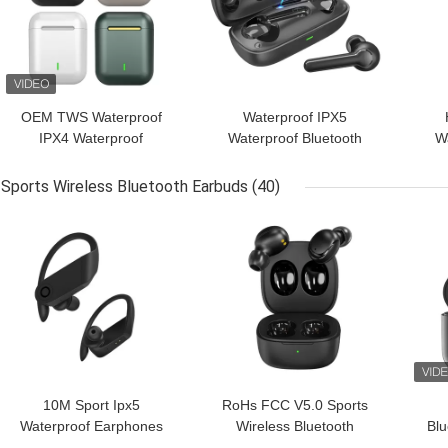
OEM TWS Waterproof
Waterproof IPX5
IPX4 Waterproof
Waterproof Bluetooth
W
Wireless Earbuds For
Earphones For Mobile
Blue
Sport
Phones
Sports Wireless Bluetooth Earbuds
(40)
GET BEST PRICE
GET BEST PRICE
GET
10M Sport Ipx5
RoHs FCC V5.0 Sports
Waterproof Earphones
Wireless Bluetooth
Bl
Deep Bass Wireless
Earbuds Noise
Wi