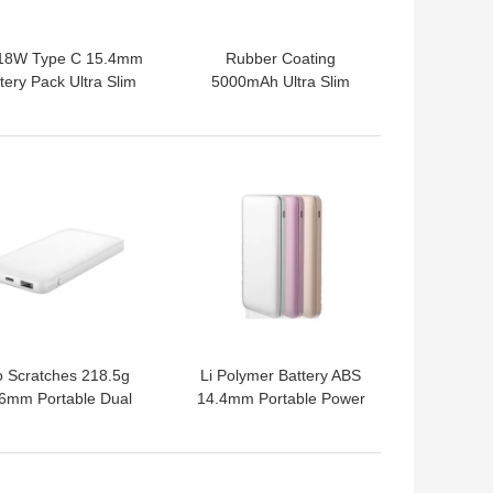
18W Type C 15.4mm
Rubber Coating
tery Pack Ultra Slim
5000mAh Ultra Slim
Power Bank For Mobile
Phone
 BEST PRICE
GET BEST PRICE
 Scratches 218.5g
Li Polymer Battery ABS
6mm Portable Dual
14.4mm Portable Power
USB Power Bank
Bank
 BEST PRICE
GET BEST PRICE