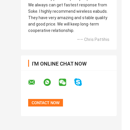
We always can get fastest response from
Soke. I highly recommend wireless eabuds.
They have very amazing and stable quality
and good price. We will keep long-term
cooperative relationship.
—— Chris Pattihis
I'M ONLINE CHAT NOW