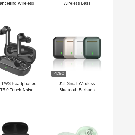
ancelling Wireless
Wireless Bass
luetooth Earbuds
Earphones For Mobile
Earphones
Phone
 BEST PRICE
GET BEST PRICE
 TWS Headphones
J18 Small Wireless
T5.0 Touch Noise
Bluetooth Earbuds
Cancelling Sport
Handfree Mobile Phone
rbuds BASS Sound
Sport
Earphones
 BEST PRICE
GET BEST PRICE