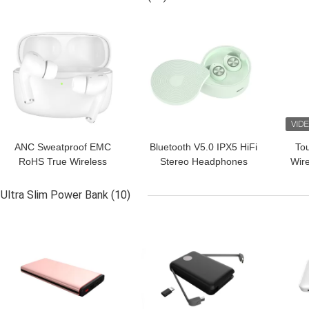
GET BEST PRICE
GET BEST PRICE
GET
ANC Sweatproof EMC
Bluetooth V5.0 IPX5 HiFi
Tou
RoHS True Wireless
Stereo Headphones
Wire
Stereo Earbuds For
Audifono Magnetic
T
Gaming
Ultra Slim Power Bank
(10)
GET BEST PRICE
GET BEST PRICE
GET