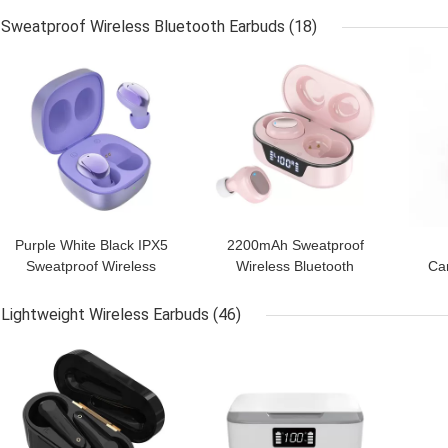
Headphones
Cancelling Headphone
Sweatproof Wireless Bluetooth Earbuds
(18)
GET BEST PRICE
GET BEST PRICE
GET
Purple White Black IPX5
2200mAh Sweatproof
Sweatproof Wireless
Wireless Bluetooth
Ca
Earbuds Hi Fi Stereo
Earbuds Ipx7 True
W
Wireless Earbuds
Lightweight Wireless Earbuds
(46)
GET BEST PRICE
GET BEST PRICE
GET