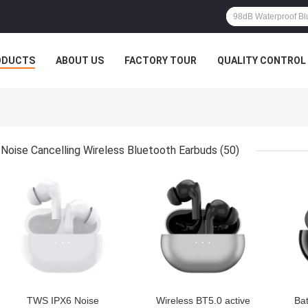
ODUCTS
ABOUT US
FACTORY TOUR
QUALITY CONTROL
Noise Cancelling Wireless Bluetooth Earbuds
(50)
GET BEST PRICE
GET BEST PRICE
GET
TWS IPX6 Noise
Wireless BT5.0 active
Ba