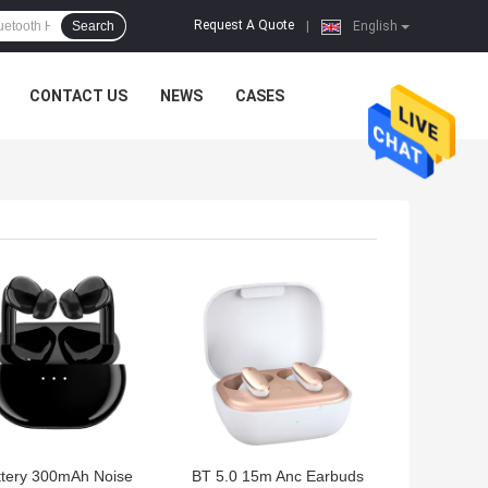
Request A Quote
Search
|
English
CONTACT US
NEWS
CASES
 BEST PRICE
GET BEST PRICE
ttery 300mAh Noise
BT 5.0 15m Anc Earbuds