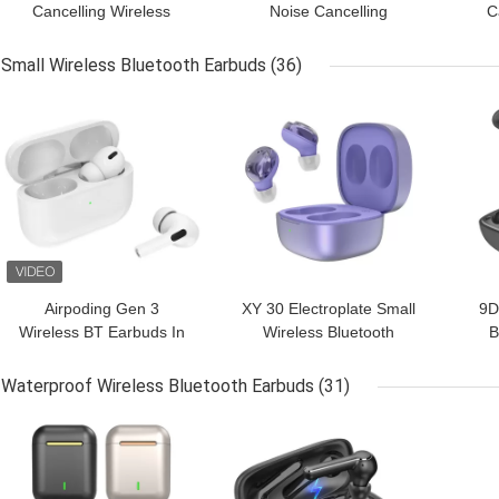
Cancelling Wireless
Noise Cancelling
C
Bluetooth Earbuds With
Earphones Earbuds
B
Microphone
headsets
Small Wireless Bluetooth Earbuds
(36)
GET BEST PRICE
GET BEST PRICE
GET
Airpoding Gen 3
XY 30 Electroplate Small
9D
Wireless BT Earbuds In
Wireless Bluetooth
B
Ear ANC Noise
Earbuds With Charging
Cancelling
Case
Ea
Waterproof Wireless Bluetooth Earbuds
(31)
GET BEST PRICE
GET BEST PRICE
GET