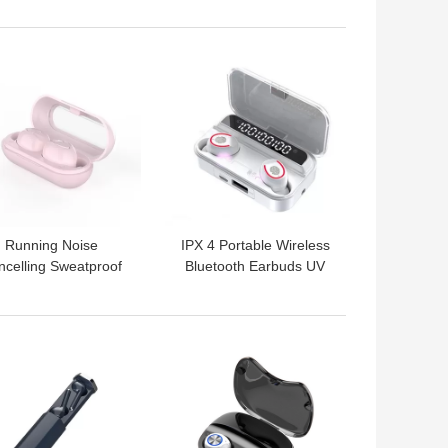
Running
Waterproof
 BEST PRICE
GET BEST PRICE
Running Noise
IPX 4 Portable Wireless
ncelling Sweatproof
Bluetooth Earbuds UV
ireless Earphones
Sterilization TWS
Tw10 Earbuds
Earphones
 BEST PRICE
GET BEST PRICE