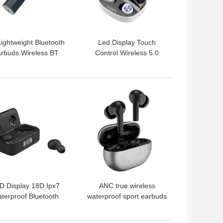
ightweight Bluetooth
Led Display Touch
rbuds Wireless BT
Control Wireless 5.0
ubwoofer Headset
Earphones Earbuds
TW90 Wireless Headset
with Charger Box
 BEST PRICE
GET BEST PRICE
D Display 18D Ipx7
ANC true wireless
terproof Bluetooth
waterproof sport earbuds
rbuds Wireless Anc
wholesale 1562a
Headphones
wireless in ear TWS