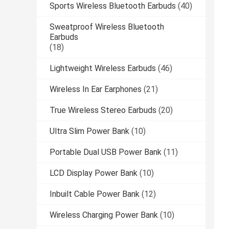
Sports Wireless Bluetooth Earbuds
(40)
Sweatproof Wireless Bluetooth
Earbuds
(18)
Lightweight Wireless Earbuds
(46)
Wireless In Ear Earphones
(21)
True Wireless Stereo Earbuds
(20)
Ultra Slim Power Bank
(10)
Portable Dual USB Power Bank
(11)
LCD Display Power Bank
(10)
Inbuilt Cable Power Bank
(12)
Wireless Charging Power Bank
(10)