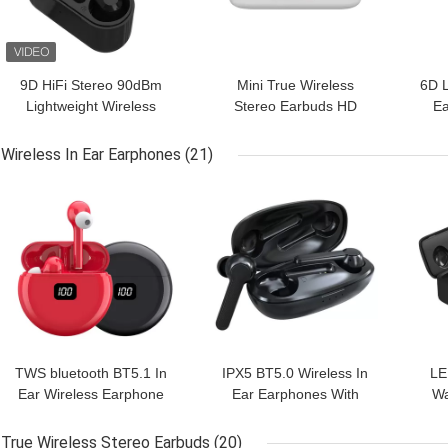
9D HiFi Stereo 90dBm
Mini True Wireless
6D L
Lightweight Wireless
Stereo Earbuds HD
Ea
Earbuds For Sport
Stereo Headset LED
S
Display
Wireless In Ear Earphones
(21)
GET BEST PRICE
GET BEST PRICE
GET
TWS bluetooth BT5.1 In
IPX5 BT5.0 Wireless In
LE
Ear Wireless Earphone
Ear Earphones With
Wa
Earbuds Automatic
Charging Box TWS
Ea
Pairing
Earbuds
True Wireless Stereo Earbuds
(20)