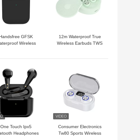
Handsfree GFSK
12m Waterproof True
aterproof Wireless
Wireless Earbuds TWS
tooth Earbuds Noise
Light Earphones For
Cancelling
Iphone 12
 BEST PRICE
GET BEST PRICE
One Touch Ipx5
Consumer Electronics
uetooth Headphones
Tw80 Sports Wireless
reless Earbuds For
Bluetooth Earbuds IPX5